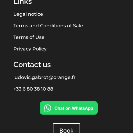
Links
Legal notice
Terms and Conditions of Sale
Terms of Use
Privacy Policy
Contact us
ludovic.gabrot@orange.fr
+33 6 80 38 10 88
Book