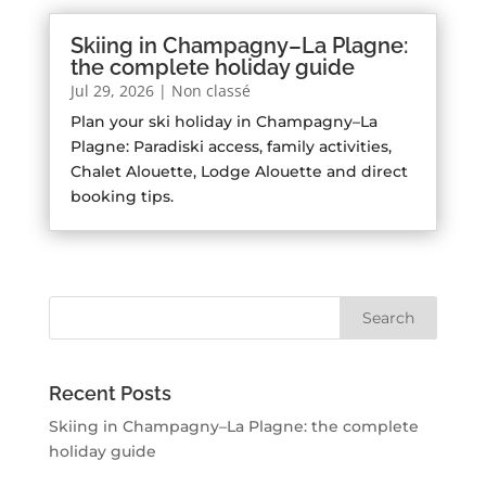
Skiing in Champagny–La Plagne:
the complete holiday guide
Jul 29, 2026
|
Non classé
Plan your ski holiday in Champagny–La
Plagne: Paradiski access, family activities,
Chalet Alouette, Lodge Alouette and direct
booking tips.
Recent Posts
Skiing in Champagny–La Plagne: the complete
holiday guide