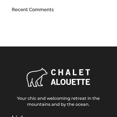
Recent Comments
Your chic and welcoming retreat in the
mountains and by the ocean.