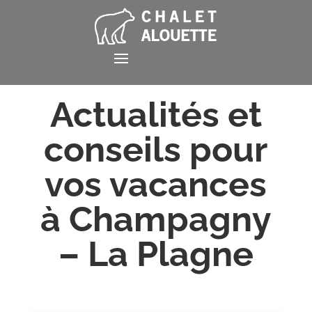
Actualités et
conseils pour
vos vacances
à Champagny
– La Plagne